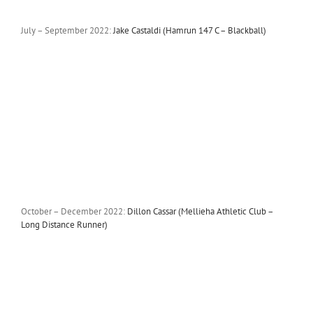
July – September 2022:
Jake Castaldi (Hamrun 147 C – Blackball)
October – December 2022:
Dillon Cassar (Mellieha Athletic Club –
Long Distance Runner)