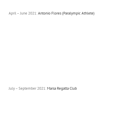
April – June 2021:
Antonio Flores (Paralympic Athlete)
July – September 2021:
Marsa Regatta Club