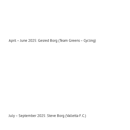
April – June 2025: Gesred Borg (Team Greens – Cycling)
July – September 2025: Steve Borg (Valletta F.C.)