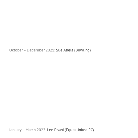
October – December 2021:
Sue Abela (Bowling)
January – March 2022:
Lee Pisani (Fgura United FC)