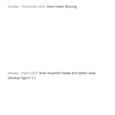
October – December 2024:
Steve Martin (Boxing)
January – March 2025:
Brian Alejandro Parada and Stefan Cassar
(Xewkija Tigers F.C.)