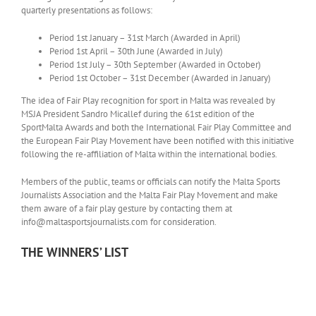
quarterly presentations as follows:
Period 1st January – 31st March (Awarded in April)
Period 1st April – 30th June (Awarded in July)
Period 1st July – 30th September (Awarded in October)
Period 1st October – 31st December (Awarded in January)
The idea of Fair Play recognition for sport in Malta was revealed by
MSJA President Sandro Micallef during the 61st edition of the
SportMalta Awards and both the International Fair Play Committee and
the European Fair Play Movement have been notified with this initiative
following the re-affiliation of Malta within the international bodies.
Members of the public, teams or officials can notify the Malta Sports
Journalists Association and the Malta Fair Play Movement and make
them aware of a fair play gesture by contacting them at
info@maltasportsjournalists.com for consideration.
THE WINNERS’ LIST