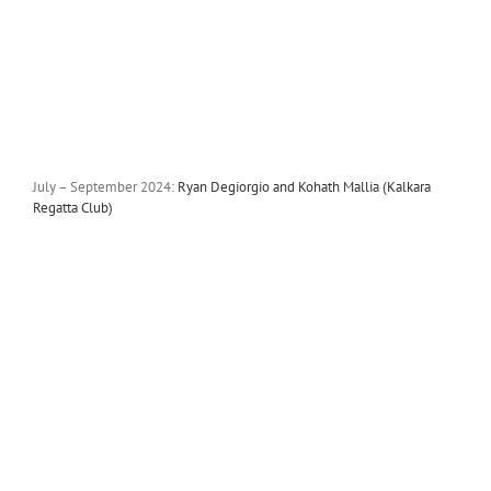
July – September 2024:
Ryan Degiorgio and Kohath Mallia (Kalkara
Regatta Club)