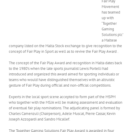
Fair Play
Movement
has teamed
up with
‘Together
Gaming
Solutions plc’
a Maltese
company listed on the Malta Stock exchange to give recognition to the
concept of Fair Play in Sport as well as to revive the Fair Play Award .
The concept of the Fair Play Award and recognition in Malta dates back
to the 1980’s when the late sports journalist Lewis Portelli had
introduced and organized this award aimed for sporting individuals or
teams who would have distinguished themselves with an altruistic
gesture of Fair Play during official and non-official competitions.
Experts in the local sport scene accepted to form part of the MSPM
who together with the MSJA will be making assessment and evaluation
of eventual fair play nominations. The adjudicating panel is formed by
Charles Camenzuli (Chairperson), Adele Muscat, Pierre Cassar, Kevin
Joseph Azzopardi and Sandro Micallef.
The Together Gaming Solutions Fair Play Award is awarded in four