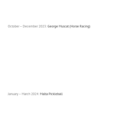
October – December 2023:
George Muscat (Horse Racing)
January – March 2024:
Malta Pickleball