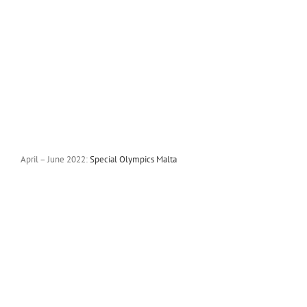
April – June 2022:
Special Olympics Malta