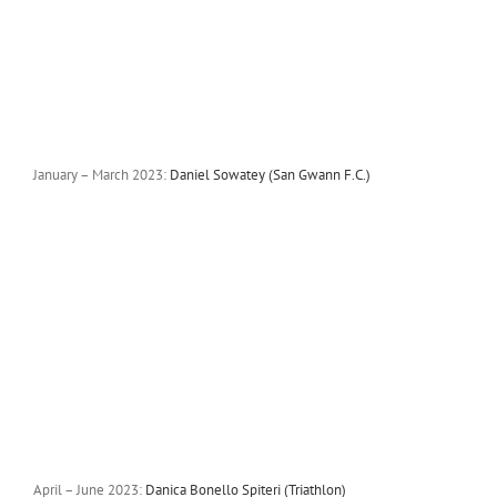
January – March 2023:
Daniel Sowatey (San Gwann F.C.)
April – June 2023:
Danica Bonello Spiteri (Triathlon)