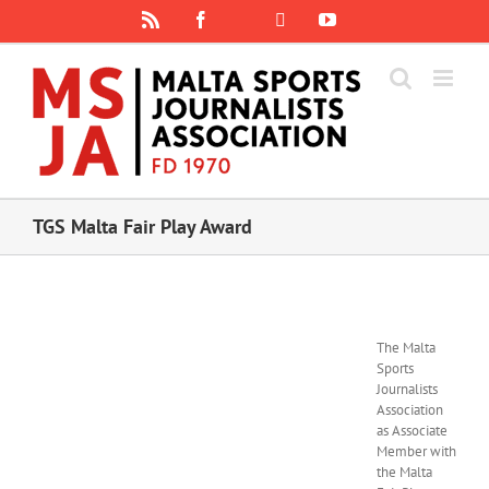
Skip
Rss
Facebook
X
YouTube
Instagram
to
content
TGS Malta Fair Play Award
The Malta
Sports
Journalists
Association
as Associate
Member with
the Malta