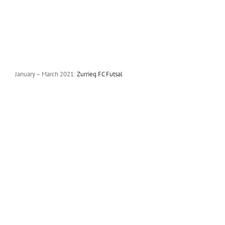
January – March 2021:
Zurrieq FC Futsal