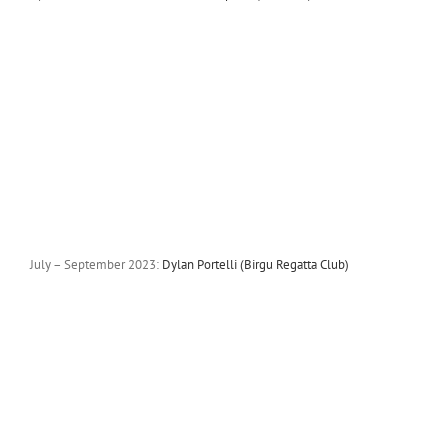
July – September 2023:
Dylan Portelli (Birgu Regatta Club)