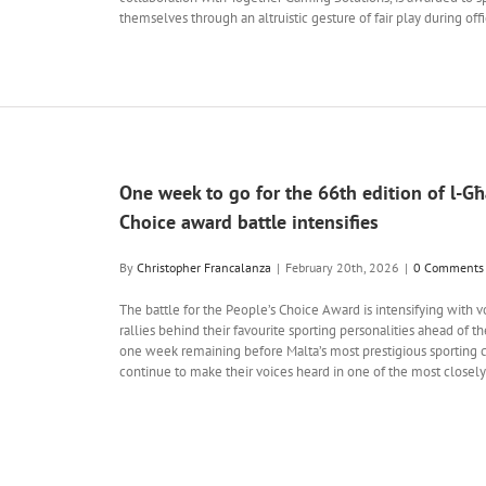
themselves through an altruistic gesture of fair play during off
One week to go for the 66th edition of l-Għa
Choice award battle intensifies
By
Christopher Francalanza
|
February 20th, 2026
|
0 Comments
The battle for the People’s Choice Award is intensifying with 
rallies behind their favourite sporting personalities ahead of th
one week remaining before Malta’s most prestigious sporting ce
continue to make their voices heard in one of the most closel