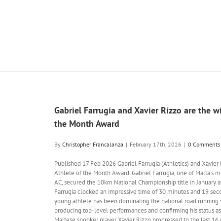
Gabriel Farrugia and Xavier Rizzo are the wi
the Month Award
By
Christopher Francalanza
|
February 17th, 2026
|
0 Comments
Published 17 Feb 2026 Gabriel Farrugia (Athletics) and Xavier 
Athlete of the Month Award. Gabriel Farrugia, one of Malta’s 
AC, secured the 10km National Championship title in January af
Farrugia clocked an impressive time of 30 minutes and 19 seco
young athlete has been dominating the national road running
producing top-level performances and confirming his status a
Maltese snooker player Xavier Rizzo progressed to the last 1