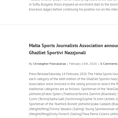
in Sofia, Bulgaria. Rizzo enjoyed an excellent start to the tour
knockout stages before continuing his positive run on the inter
Malta Sports Journalists Association announc
Għażliet Sportivi Nazzjonali
By
Christopher Francalanza
|
February 15th, 2026
|
0 Comments
Press ReleaseSaturday 14 February 2026 The Malta Sports Journa
each category of the 66th edition of the Għażliet Sportivi Nazzj
Association were involved in the voting process to select the fiv
traditional categories are as follows: Sportsman of the YearGia
(Athletics)Fabio Spiteri (Triathlon)Mevrick Zammit (Blackbal
Curmi (Tennis)Sasha Gatt (Swimming)Sophie St John (Artistic G
Sportsman of the YearNick Bonett (Athletics)Jake Castaldi (Bl
(Weightlifting)Timmy Vassallo (Sailing) Young Sportswoman o
(Weightlifting)Emily Fenech (Sailing)Thea Parnis Coleiro (Athle