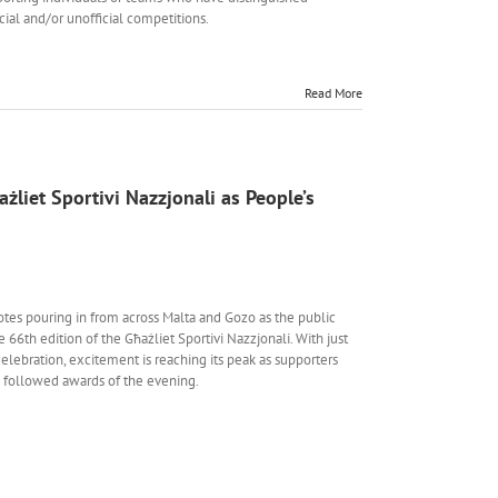
icial and/or unofficial competitions.
Read More
żliet Sportivi Nazzjonali as People’s
votes pouring in from across Malta and Gozo as the public
e 66th edition of the Għażliet Sportivi Nazzjonali. With just
lebration, excitement is reaching its peak as supporters
y followed awards of the evening.