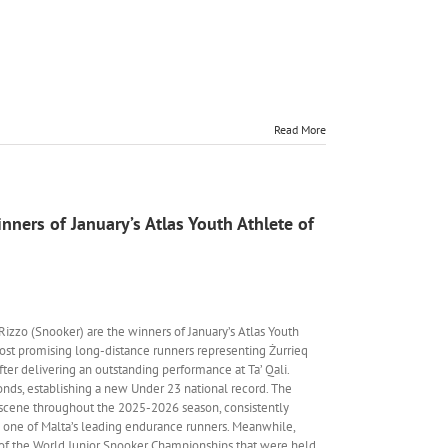
Read More
nners of January’s Atlas Youth Athlete of
Rizzo (Snooker) are the winners of January’s Atlas Youth
most promising long-distance runners representing Żurrieq
ter delivering an outstanding performance at Ta’ Qali.
nds, establishing a new Under 23 national record. The
 scene throughout the 2025-2026 season, consistently
s one of Malta’s leading endurance runners. Meanwhile,
6 of the World Junior Snooker Championships that were held