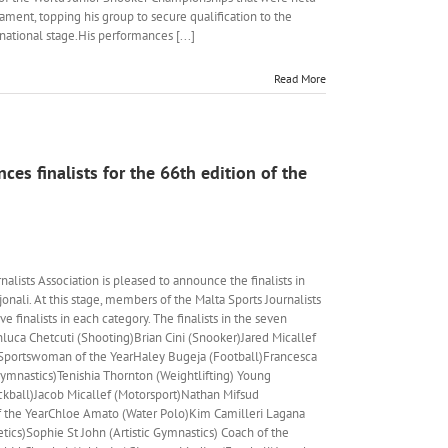
nament, topping his group to secure qualification to the
national stage.His performances [...]
Read More
es finalists for the 66th edition of the
lists Association is pleased to announce the finalists in
onali. At this stage, members of the Malta Sports Journalists
e finalists in each category. The finalists in the seven
nluca Chetcuti (Shooting)Brian Cini (Snooker)Jared Micallef
l) Sportswoman of the YearHaley Bugeja (Football)Francesca
ymnastics)Tenishia Thornton (Weightlifting) Young
ackball)Jacob Micallef (Motorsport)Nathan Mifsud
f the YearChloe Amato (Water Polo)Kim Camilleri Lagana
tics)Sophie St John (Artistic Gymnastics) Coach of the