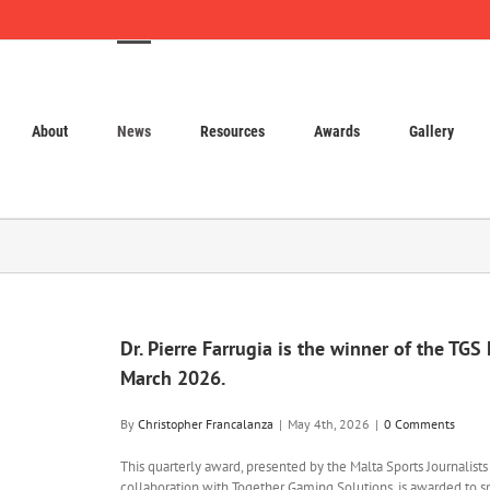
About
News
Resources
Awards
Gallery
Dr. Pierre Farrugia is the winner of the TGS
March 2026.
By
Christopher Francalanza
|
May 4th, 2026
|
0 Comments
This quarterly award, presented by the Malta Sports Journalist
collaboration with Together Gaming Solutions, is awarded to s