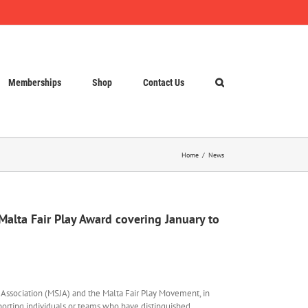
Memberships
Shop
Contact Us
Home
News
 Malta Fair Play Award covering January to
s Association (MSJA) and the Malta Fair Play Movement, in
porting individuals or teams who have distinguished