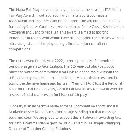
The Malta Fair Play Movement’ has announced the seventh TGS Malta
Fair Play Award, in collaboration with Malta Sports Journalists
Association and Together Gaming Solutions. The adjudicating panel is
formed by Charles Camenzuli, Adele Muscat, Pierre Cassar, Kevin Joseph
Azzopardi and Sandro Micallef. This award is aimed at sporting
individuals or teams who would have distinguished themselves with an
altruistic gesture of fair play during official and/or non-official
competitions.
The third award for this year 2022, covering the July–September
period, was given to Jake Castaldi. The 12-year-old blackball pool
player admitted to committing a foul while on the table without the
referee or anyone else present noticing it. His admission resulted in
losing the decisive frame and his team Ħamrun 147 C lost the Regional
Knockout Final held on 28/9/22 to Birkirkara Dukes A. Castaldi won the
respect of all those present for his act of fair play.
‘Honesty is an imperative value across all competitive sports and it is
laudable to see Jake at such a young age sending out that message
loud and clear. We are proud to support this initiative in rewarding Jake
for such a commendable gesture.’ said Benjamin Delsinger Managing
Director of Together Gaming Solutions.