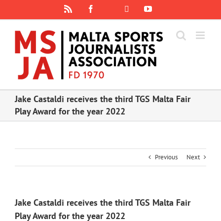
Skip
Rss
Facebook
X
YouTube
Instagram
to
content
Jake Castaldi receives the third TGS Malta Fair
Play Award for the year 2022
Previous
Next
Jake Castaldi receives the third TGS Malta Fair
Play Award for the year 2022