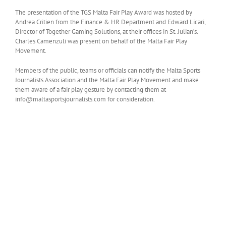
The presentation of the TGS Malta Fair Play Award was hosted by
Andrea Critien from the Finance & HR Department and Edward Licari,
Director of Together Gaming Solutions, at their offices in St. Julian’s.
Charles Camenzuli was present on behalf of the Malta Fair Play
Movement.
Members of the public, teams or officials can notify the Malta Sports
Journalists Association and the Malta Fair Play Movement and make
them aware of a fair play gesture by contacting them at
info@maltasportsjournalists.com for consideration.