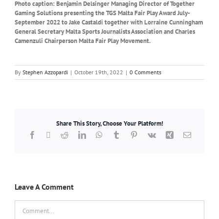
Photo caption: Benjamin Delsinger Managing Director of Together
Gaming Solutions presenting the TGS Malta Fair Play Award July-
September 2022 to Jake Castaldi together with Lorraine Cunningham
General Secretary Malta Sports Journalists Association and Charles
Camenzuli Chairperson Malta Fair Play Movement.
By
Stephen Azzopardi
|
October 19th, 2022
|
0 Comments
Share This Story, Choose Your Platform!
Facebook
X
Reddit
LinkedIn
WhatsApp
Tumblr
Pinterest
Vk
Xing
Email
Leave A Comment
Comment