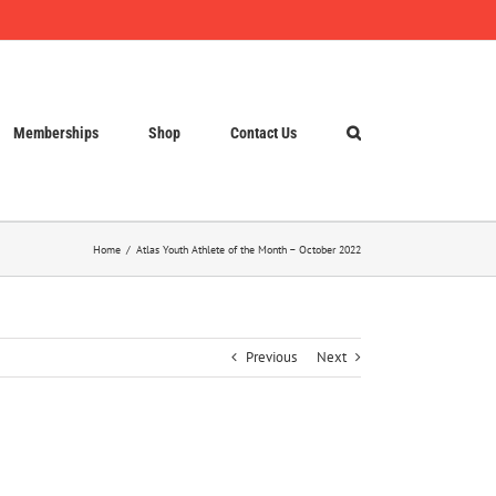
Memberships
Shop
Contact Us
Home
Atlas Youth Athlete of the Month – October 2022
Previous
Next