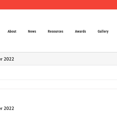
About
News
Resources
Awards
Gallery
er 2022
er 2022