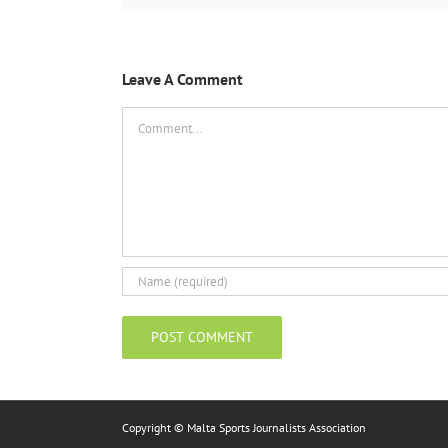
Leave A Comment
Comment
Copyright © Malta Sports Journalists Association