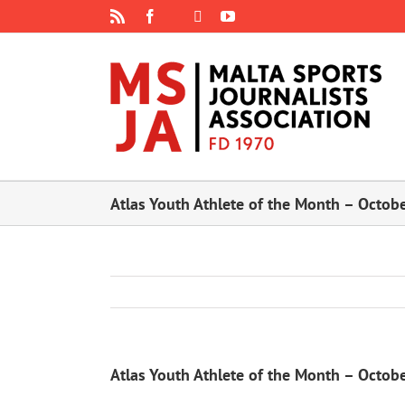
Skip
Rss
Facebook
X
YouTube
Instagram
to
content
Atlas Youth Athlete of the Month – Octob
Atlas Youth Athlete of the Month – Octob