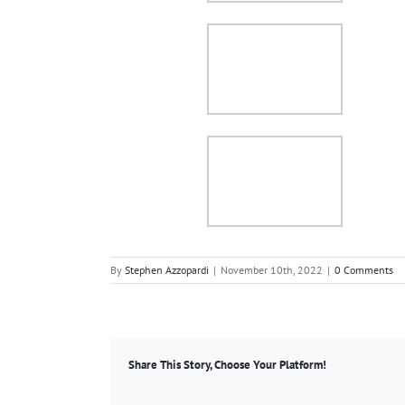
By
Stephen Azzopardi
|
November 10th, 2022
|
0 Comments
Share This Story, Choose Your Platform!