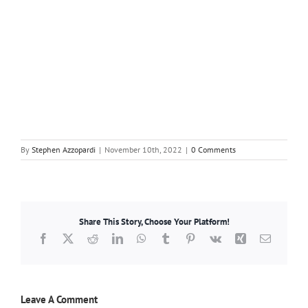
By
Stephen Azzopardi
|
November 10th, 2022
|
0 Comments
Share This Story, Choose Your Platform!
Facebook
X
Reddit
LinkedIn
WhatsApp
Tumblr
Pinterest
Vk
Xing
Email
Leave A Comment