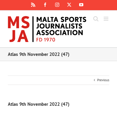
Skip
Rss
Facebook
Instagram
X
YouTube
to
content
Atlas 9th November 2022 (47)
Previous
Atlas 9th November 2022 (47)