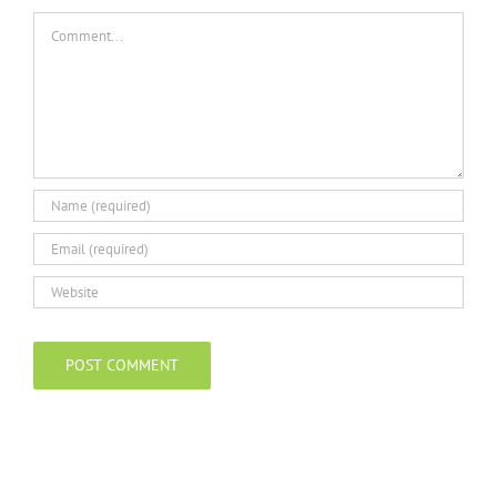
Comment