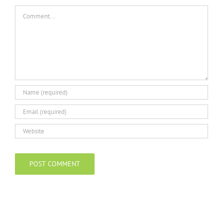
Comment