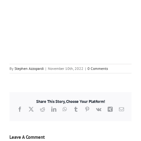
By
Stephen Azzopardi
|
November 10th, 2022
|
0 Comments
Share This Story, Choose Your Platform!
Facebook
X
Reddit
LinkedIn
WhatsApp
Tumblr
Pinterest
Vk
Xing
Email
Leave A Comment