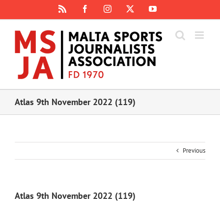
Skip
Rss
Facebook
Instagram
X
YouTube
to
content
Atlas 9th November 2022 (119)
Previous
Atlas 9th November 2022 (119)