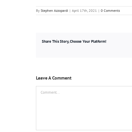
By
Stephen Azzopardi
|
April 17th, 2021
|
0 Comments
Share This Story, Choose Your Platform!
Leave A Comment
Comment