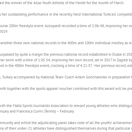
 the winner of the Atlas Youth Athlete of the Month for the month of March.
ws her outstanding performance in the recently held International Turkcell competi
course 200m freestyle event. Azzopardi recorded a time of 2:06.48, improving her
2019.
 another three new national records in the 400m and 100m individual medley as we
surpassed by quite a margin the previous national record established in Dubai in 2
her swim with a time of 1:05.54, improving her own record, set in 2017 in Zagreb 
d in the 400m freestyle event, clocking a time of 4:21:37. Her previous record, es
m, Turkey accompanied by National Team Coach Artem Goncharenko in preparation f
onth together with the sports apparel voucher combined with this award will be pr
 with the Malta Sports Journalists Association to reward young athletes who disting
uary and Francesca Curmi (Tennis) – February.
mmunity and whilst the adjudicating panel takes note of all the youths’ achievemen
t any of their under-21 athletes have distinguished themselves during that particul