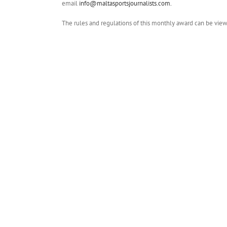
email
info@maltasportsjournalists.com.
The rules and regulations of this monthly award can be vi