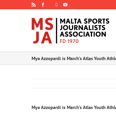
Skip
Rss
Facebook
X
YouTube
Instagram
to
content
Mya Azzopardi is March’s Atlas Youth Athl
Mya Azzopardi is March’s Atlas Youth Athl