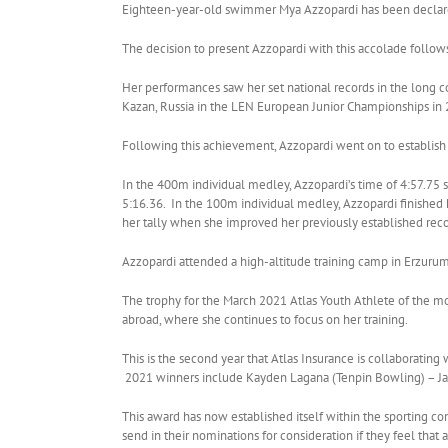
Eighteen-year-old swimmer Mya Azzopardi has been declared
The decision to present Azzopardi with this accolade follo
Her performances saw her set national records in the long 
Kazan, Russia in the LEN European Junior Championships in 
Following this achievement, Azzopardi went on to establish
In the 400m individual medley, Azzopardi’s time of 4:57.75 
5:16.36. In the 100m individual medley, Azzopardi finished 
her tally when she improved her previously established recor
Azzopardi attended a high-altitude training camp in Erzuru
The trophy for the March 2021 Atlas Youth Athlete of the m
abroad, where she continues to focus on her training.
This is the second year that Atlas Insurance is collaborating
2021 winners include Kayden Lagana (Tenpin Bowling) – Jan
This award has now established itself within the sporting co
send in their nominations for consideration if they feel tha