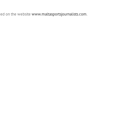
ewed on the website
www.maltasportsjournalists.com.