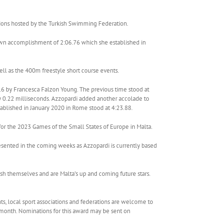
tions hosted by the Turkish Swimming Federation.
 own accomplishment of 2:06.76 which she established in
ll as the 400m freestyle short course events.
016 by Francesca Falzon Young. The previous time stood at
by 0.22 milliseconds. Azzopardi added another accolade to
tablished in January 2020 in Rome stood at 4:23.88.
or the 2023 Games of the Small States of Europe in Malta.
esented in the coming weeks as Azzopardi is currently based
uish themselves and are Malta’s up and coming future stars.
ts, local sport associations and federations are welcome to
ar month. Nominations for this award may be sent on