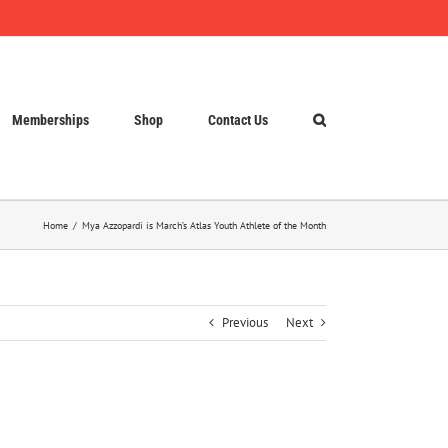
Memberships
Shop
Contact Us
Home
Mya Azzopardi is March’s Atlas Youth Athlete of the Month
Previous
Next