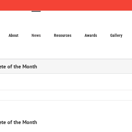
About
News
Resources
Awards
Gallery
ete of the Month
ete of the Month