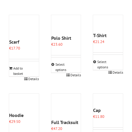
T-Shirt
Polo Shirt
Scarf
€
21.24
€
23.60
€
17.70
Select
Select
options
Add to
options
This
Details
basket
This
Details
product
Details
product
has
has
multiple
multiple
variants.
variants.
The
The
options
options
Cap
may
may
Hoodie
€
11.80
be
be
€
29.50
Full Tracksuit
chosen
chosen
on
€
47.20
on