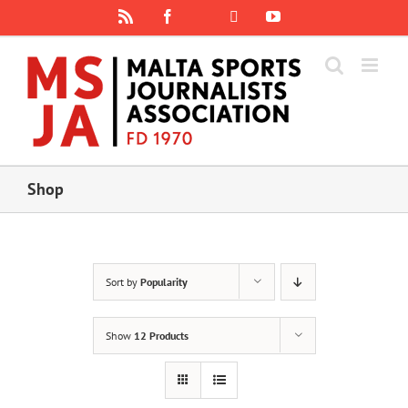
Skip
Rss
Facebook
X
YouTube
Instagram
to
content
Shop
Sort by
Popularity
Show
12 Products