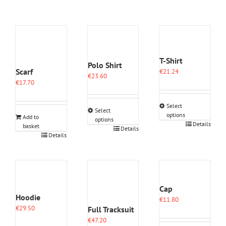
T-Shirt
Polo Shirt
Scarf
€
21.24
€
23.60
€
17.70
Select
Select
options
Add to
options
This
Details
basket
This
Details
product
Details
product
has
has
multiple
multiple
variants.
variants.
The
The
options
options
Cap
may
may
Hoodie
€
11.80
be
be
€
29.50
Full Tracksuit
chosen
chosen
on
€
47.20
on