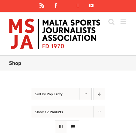
Skip
Rss
Facebook
X
YouTube
Instagram
to
content
Shop
Sort by
Popularity
Show
12 Products