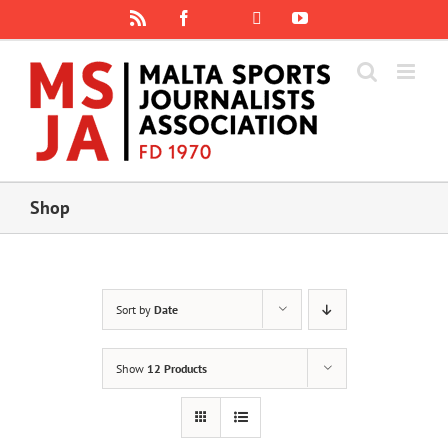
Skip
Rss
Facebook
X
YouTube
Instagram
to
content
Shop
Sort by
Date
Show
12 Products