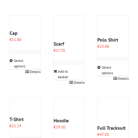
Cap
Polo Shirt
€
11.80
Scarf
€
23.60
€
17.70
Select
options
Select
This
Add to
Details
options
basket
product
This
Details
Details
has
product
multiple
has
variants.
multiple
The
variants.
options
The
may
options
be
T-Shirt
may
Hoodie
chosen
be
€
21.24
€
29.50
Full Tracksuit
on
chosen
€
47.20
the
on