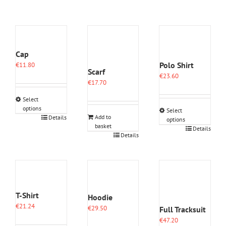
Cap
Polo Shirt
€
11.80
Scarf
€
23.60
€
17.70
Select
options
Select
This
Add to
Details
options
basket
product
This
Details
Details
has
product
multiple
has
variants.
multiple
The
variants.
options
The
may
options
be
T-Shirt
may
Hoodie
chosen
be
€
21.24
€
29.50
Full Tracksuit
on
chosen
€
47.20
the
on