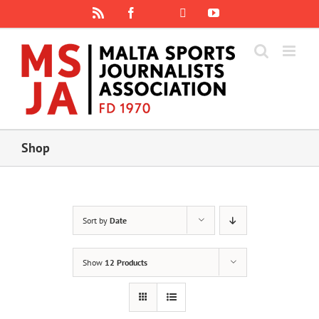
Skip
Rss
Facebook
X
YouTube
Instagram
to
content
Shop
Sort by
Date
Show
12 Products