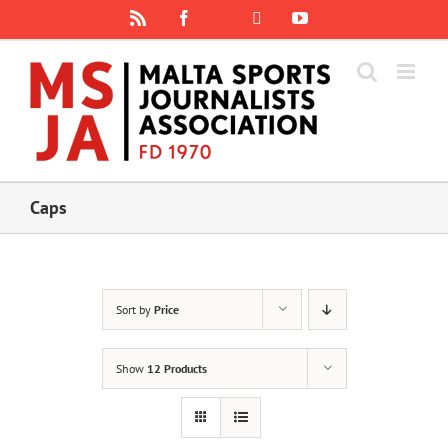
Skip
Rss
Facebook
X
YouTube
Instagram
to
content
Caps
Sort by
Price
Show
12 Products