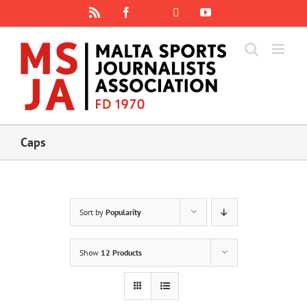
Skip
Rss
Facebook
X
YouTube
Instagram
to
content
Caps
Sort by
Popularity
Show
12 Products