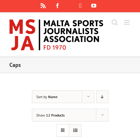
Skip
Rss
Facebook
X
YouTube
Instagram
to
content
Caps
Sort by
Name
Show
12 Products