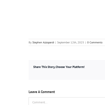
By
Stephen Azzopardi
|
September 12th, 2025
|
0 Comments
Share This Story, Choose Your Platform!
Leave A Comment
Comment