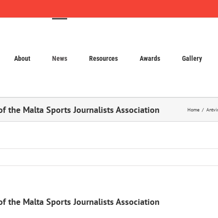
About
News
Resources
Awards
Gallery
f the Malta Sports Journalists Association
Home
Antvi
f the Malta Sports Journalists Association