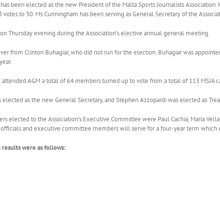
as been elected as the new President of the Malta Sports Journalists Association. 
 votes to 30. Ms Cunningham has been serving as General Secretary of the Associat
on Thursday evening during the Association’s elective annual general meeting.
er from Clinton Buhagiar, who did not run for the election. Buhagiar was appointed
year.
 attended AGM a total of 64 members turned up to vote from a total of 113 MSJA c
 elected as the new General Secretary, and Stephen Azzopardi was elected as Trea
s elected to the Association’s Executive Committee were Paul Cachia, Maria Vella 
e officials and executive committee members will serve for a four-year term which
n results were as follows: