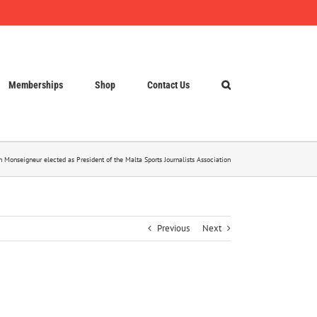
Memberships
Shop
Contact Us
n Monseigneur elected as President of the Malta Sports Journalists Association
Previous
Next