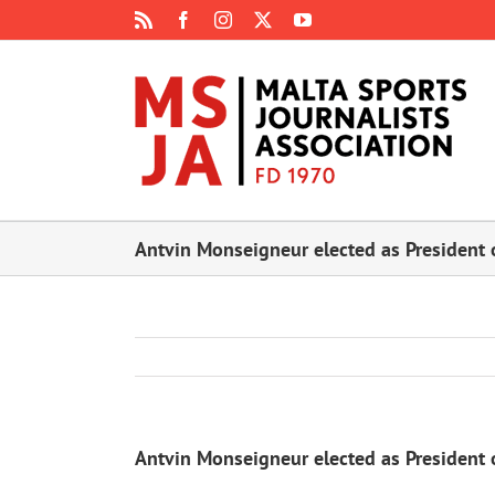
Skip
Rss
Facebook
Instagram
X
YouTube
to
content
Antvin Monseigneur elected as President o
Antvin Monseigneur elected as President o