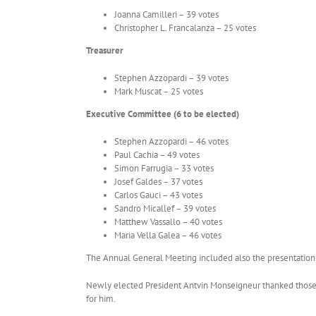
Joanna Camilleri – 39 votes
Christopher L. Francalanza – 25 votes
Treasurer
Stephen Azzopardi – 39 votes
Mark Muscat – 25 votes
Executive Committee (6 to be elected)
Stephen Azzopardi – 46 votes
Paul Cachia – 49 votes
Simon Farrugia – 33 votes
Josef Galdes – 37 votes
Carlos Gauci – 43 votes
Sandro Micallef – 39 votes
Matthew Vassallo – 40 votes
Maria Vella Galea – 46 votes
The Annual General Meeting included also the presentation 
Newly elected President Antvin Monseigneur thanked those wh
for him.