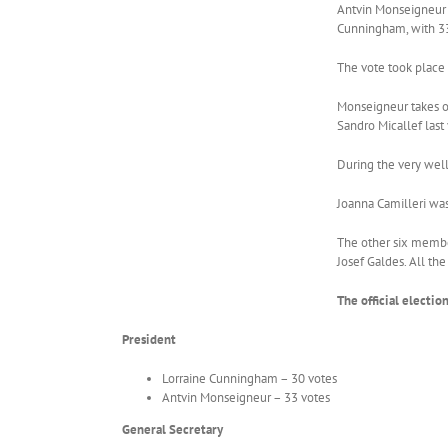
Antvin Monseigneur h
Cunningham, with 33
The vote took place 
Monseigneur takes ov
Sandro Micallef last 
During the very well
Joanna Camilleri was
The other six member
Josef Galdes. All th
The official electio
President
Lorraine Cunningham – 30 votes
Antvin Monseigneur – 33 votes
General Secretary