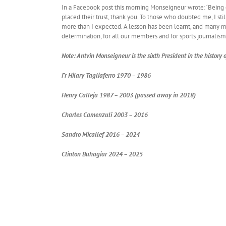
In a Facebook post this morning Monseigneur wrote: ‘Being e
placed their trust, thank you. To those who doubted me, I sti
more than I expected. A lesson has been learnt, and many 
determination, for all our members and for sports journalism
Note: Antvin Monseigneur is the sixth President in the history
Fr Hilary Tagliaferro 1970 – 1986
Henry Calleja 1987 – 2003 (passed away in 2018)
Charles Camenzuli 2003 – 2016
Sandro Micallef 2016 – 2024
Clinton Buhagiar 2024 – 2025