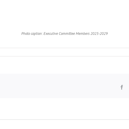
Photo caption: Executive Committee Members 2025-2029
Fa