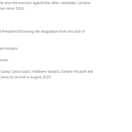
He won the election against the other candidate, Lorraine
ion since 2018.
 President following the resignation from this role of
ard holders.
surer.
Galea, Carlos Gauci, Matthew Vassallo, Sandro Micallef and
 comes to an end in August 2029.