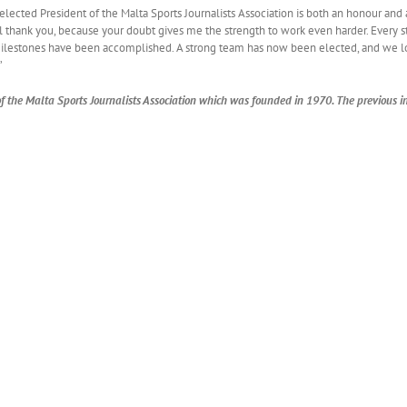
lected President of the Malta Sports Journalists Association is both an honour and 
ll thank you, because your doubt gives me the strength to work even harder. Every ste
milestones have been accomplished. A strong team has now been elected, and we 
’
 of the Malta Sports Journalists Association which was founded in 1970. The previous in