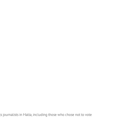
journalists in Malta, including those who chose not to vote