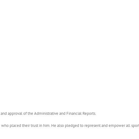
and approval of the Administrative and Financial Reports.
o placed their trust in him. He also pledged to represent and empower all sports 