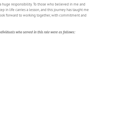
a huge responsibility. To those who believed in me and
p in life carries a lesson, and this journey has taught me
look forward to working together, with commitment and
dividuals who served in this role were as follows: