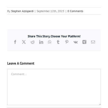
By
Stephen Azzopardi
|
September 12th, 2025
|
0 Comments
Share This Story, Choose Your Platform!
Facebook
X
Reddit
LinkedIn
WhatsApp
Tumblr
Pinterest
Vk
Xing
Email
Leave A Comment
Comment