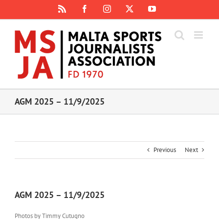
Skip
Rss
Facebook
Instagram
X
YouTube
to
content
AGM 2025 – 11/9/2025
Previous
Next
AGM 2025 – 11/9/2025
Photos by Timmy Cutugno