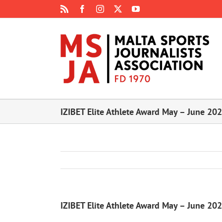
Skip
Rss
Facebook
Instagram
X
YouTube
to
content
IZIBET Elite Athlete Award May – June 20
IZIBET Elite Athlete Award May – June 20