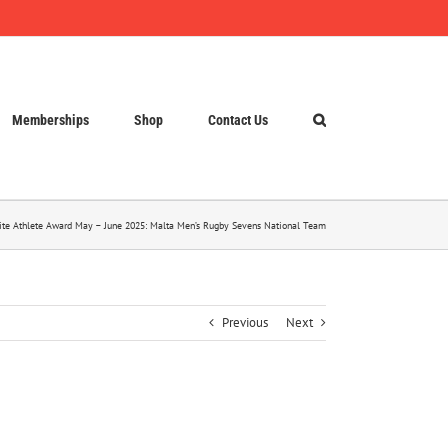
Memberships
Shop
Contact Us
lite Athlete Award May – June 2025: Malta Men’s Rugby Sevens National Team
Previous
Next