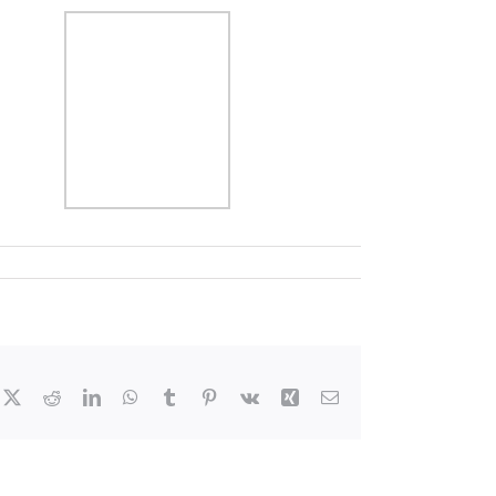
cebook
X
Reddit
LinkedIn
WhatsApp
Tumblr
Pinterest
Vk
Xing
Email