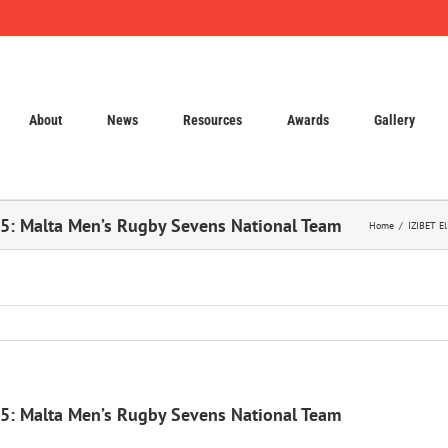
About
News
Resources
Awards
Gallery
25: Malta Men’s Rugby Sevens National Team
Home
IZIBET E
25: Malta Men’s Rugby Sevens National Team