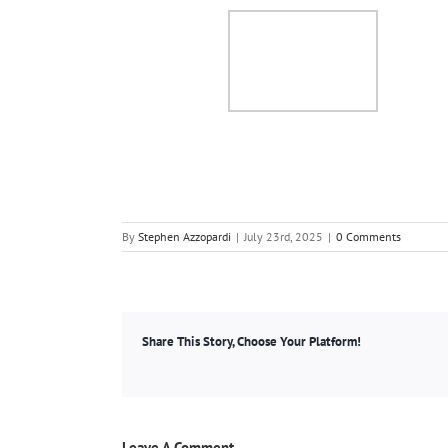
By
Stephen Azzopardi
|
July 23rd, 2025
|
0 Comments
Share This Story, Choose Your Platform!
Leave A Comment