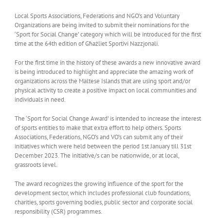
Local Sports Associations, Federations and NGO’s and Voluntary
Organizations are being invited to submit their nominations for the
‘Sport for Social Change’ category which will be introduced for the first
time at the 64th edition of Għażliet Sportivi Nazzjonali.
For the first time in the history of these awards a new innovative award
is being introduced to highlight and appreciate the amazing work of
organizations across the Maltese Islands that are using sport and/or
physical activity to create a positive impact on local communities and
individuals in need.
The ‘Sport for Social Change Award’ is intended to increase the interest
of sports entities to make that extra effort to help others. Sports
Associations, Federations, NGO’s and VO’s can submit any of their
initiatives which were held between the period 1st January till 31st
December 2023. The initiative/s can be nationwide, or at local,
grassroots level.
The award recognizes the growing influence of the sport for the
development sector, which includes professional club foundations,
charities, sports governing bodies, public sector and corporate social
responsibility (CSR) programmes.