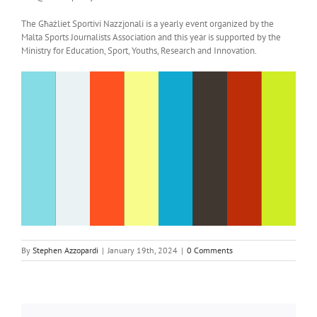
The Għażliet Sportivi Nazzjonali is a yearly event organized by the
Malta Sports Journalists Association and this year is supported by the
Ministry for Education, Sport, Youths, Research and Innovation.
By
Stephen Azzopardi
|
January 19th, 2024
|
0 Comments