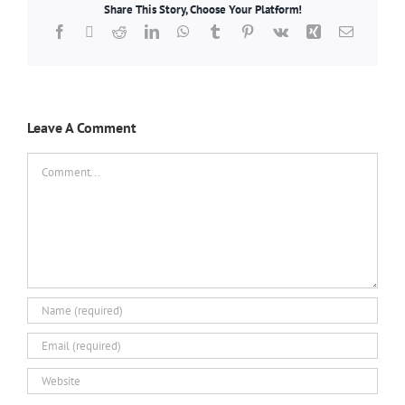
Share This Story, Choose Your Platform!
Facebook
X
Reddit
LinkedIn
WhatsApp
Tumblr
Pinterest
Vk
Xing
Email
Leave A Comment
Comment