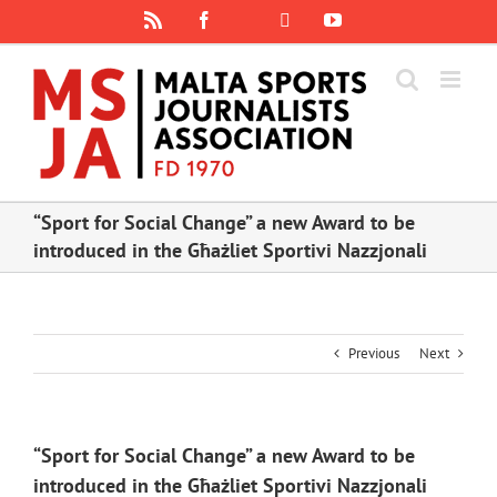
Skip
Rss
Facebook
X
YouTube
Instagram
to
content
“Sport for Social Change” a new Award to be
introduced in the Għażliet Sportivi Nazzjonali
Previous
Next
“Sport for Social Change” a new Award to be
introduced in the Għażliet Sportivi Nazzjonali