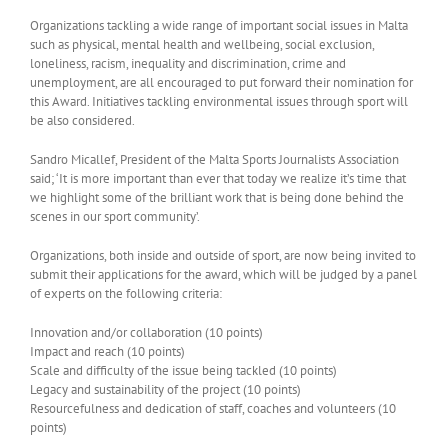
Organizations tackling a wide range of important social issues in Malta
such as physical, mental health and wellbeing, social exclusion,
loneliness, racism, inequality and discrimination, crime and
unemployment, are all encouraged to put forward their nomination for
this Award. Initiatives tackling environmental issues through sport will
be also considered.
Sandro Micallef, President of the Malta Sports Journalists Association
said; ‘It is more important than ever that today we realize it’s time that
we highlight some of the brilliant work that is being done behind the
scenes in our sport community’.
Organizations, both inside and outside of sport, are now being invited to
submit their applications for the award, which will be judged by a panel
of experts on the following criteria:
Innovation and/or collaboration (10 points)
Impact and reach (10 points)
Scale and difficulty of the issue being tackled (10 points)
Legacy and sustainability of the project (10 points)
Resourcefulness and dedication of staff, coaches and volunteers (10
points)