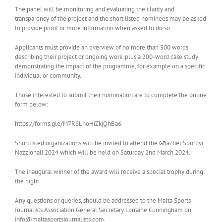
The panel will be monitoring and evaluating the clarity and
transparency of the project and the short listed nominees may be asked
to provide proof or more information when asked to do so.
Applicants must provide an overview of no more than 300 words
describing their project or ongoing work, plus a 200-word case study
demonstrating the impact of the programme, for example on a specific
individual or community.
Those interested to submit their nomination are to complete the online
form below:
https://forms.gle/M7RSLhoHiZkjQhBa6
Shortlisted organizations will be invited to attend the Għażliet Sportivi
Nazzjonali 2024 which will be held on Saturday 2nd March 2024.
The inaugural winner of the award will receive a special trophy during
the night.
Any questions or queries, should be addressed to the Malta Sports
Journalists Association General Secretary Lorraine Cunningham on
info@maltasportsjournalists.com.