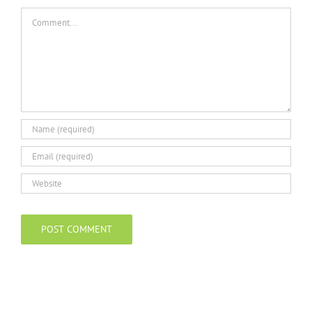
Comment