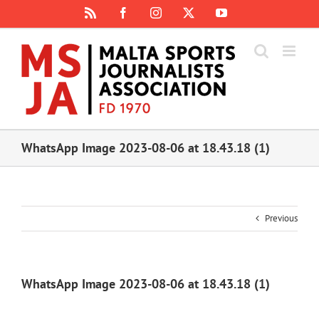
Skip
Rss
Facebook
Instagram
X
YouTube
to
content
WhatsApp Image 2023-08-06 at 18.43.18 (1)
Previous
WhatsApp Image 2023-08-06 at 18.43.18 (1)