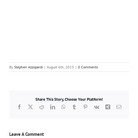
By
Stephen Azzopardi
|
August 6th, 2023
|
0 Comments
Share This Story, Choose Your Platform!
Facebook
X
Reddit
LinkedIn
WhatsApp
Tumblr
Pinterest
Vk
Xing
Email
Leave A Comment