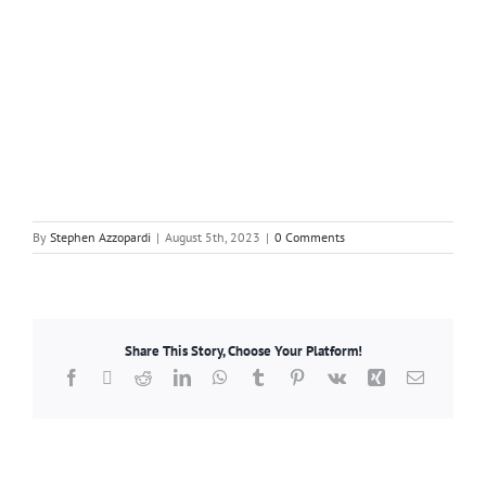
By
Stephen Azzopardi
|
August 5th, 2023
|
0 Comments
Share This Story, Choose Your Platform!
Facebook
X
Reddit
LinkedIn
WhatsApp
Tumblr
Pinterest
Vk
Xing
Email