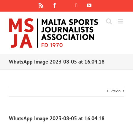
Skip
Rss
Facebook
X
YouTube
Instagram
to
content
WhatsApp Image 2023-08-05 at 16.04.18
Previous
WhatsApp Image 2023-08-05 at 16.04.18