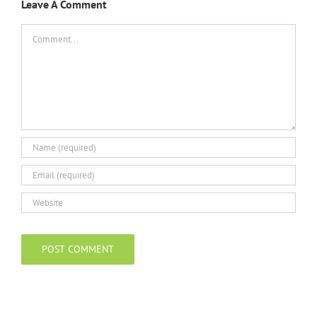
Leave A Comment
Comment