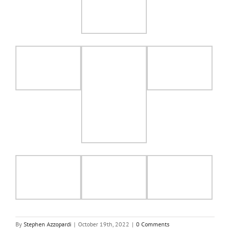
By
Stephen Azzopardi
|
October 19th, 2022
|
0 Comments