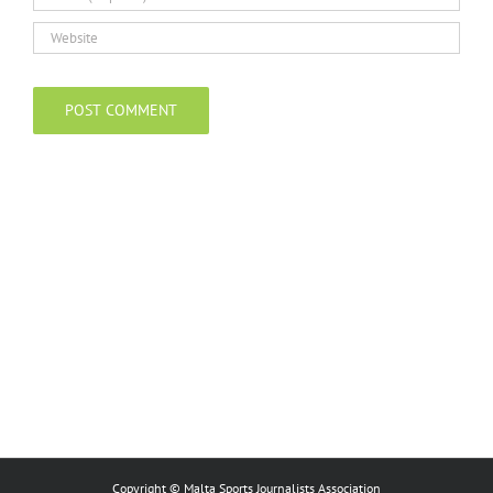
Copyright © Malta Sports Journalists Association