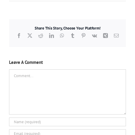
Share This Story, Choose Your Platform!
Facebook
X
Reddit
LinkedIn
WhatsApp
Tumblr
Pinterest
Vk
Xing
Email
Leave A Comment
Comment