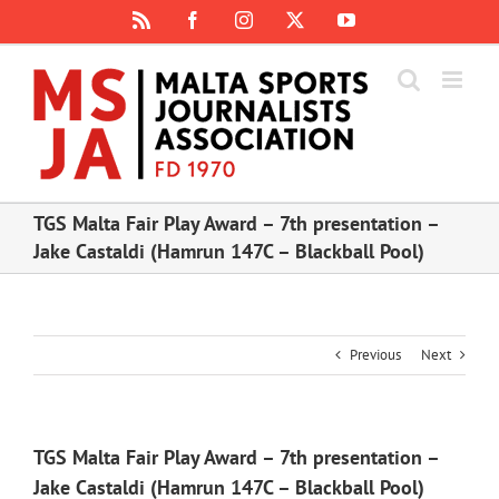
Skip
Rss
Facebook
Instagram
X
YouTube
to
content
TGS Malta Fair Play Award – 7th presentation –
Jake Castaldi (Hamrun 147C – Blackball Pool)
Previous
Next
TGS Malta Fair Play Award – 7th presentation –
Jake Castaldi (Hamrun 147C – Blackball Pool)