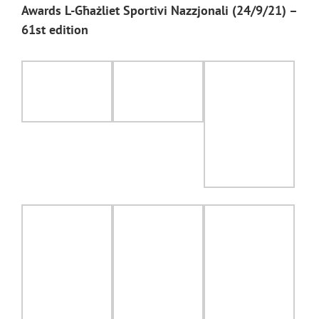
Awards L-Għażliet Sportivi Nazzjonali (24/9/21) –
61st edition