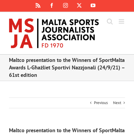
Skip
Rss
Facebook
Instagram
X
YouTube
to
content
Maltco presentation to the Winners of SportMalta
Awards L-Għażliet Sportivi Nazzjonali (24/9/21) –
61st edition
Previous
Next
Maltco presentation to the Winners of SportMalta