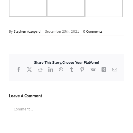
By
Stephen Azzopardi
|
September 25th, 2021
|
0 Comments
Share This Story, Choose Your Platform!
Facebook
X
Reddit
LinkedIn
WhatsApp
Tumblr
Pinterest
Vk
Xing
Email
Leave A Comment
Comment