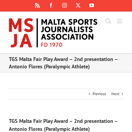
Skip
Rss
Facebook
Instagram
X
YouTube
to
content
TGS Malta Fair Play Award – 2nd presentation –
Antonio Flores (Paralympic Athlete)
Previous
Next
TGS Malta Fair Play Award – 2nd presentation –
Antonio Flores (Paralympic Athlete)