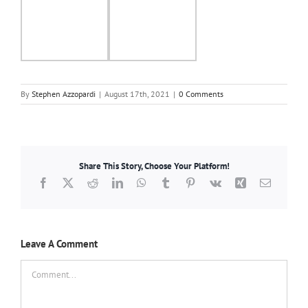
By
Stephen Azzopardi
|
August 17th, 2021
|
0 Comments
Share This Story, Choose Your Platform!
Facebook
X
Reddit
LinkedIn
WhatsApp
Tumblr
Pinterest
Vk
Xing
Email
Leave A Comment
Comment