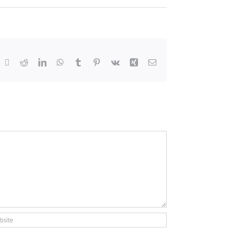
acebook
X
Reddit
LinkedIn
WhatsApp
Tumblr
Pinterest
Vk
Xing
Email