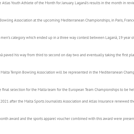
las Youth Athlete of the Month for January. Laganà’s results in the month in revie
Bowling Association at the upcoming Mediterranean Championships, in Paris, France
en men’s category which ended up in a three way contest between Laganà, 19 year o
à paved his way from third to second on day two and eventually taking the first pla
e Malta Tenpin Bowling Association will be represented in the Mediterranean Champi
 final selection for the Malta team for the European Team Championships to be held
 2021 after the Malta Sports Journalists Association and Atlas Insurance renewed the
 month award and the sports apparel voucher combined with this award were prese