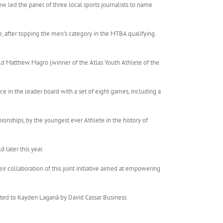
w led the panel of three local sports journalists to name
, after topping the men’s category in the MTBA qualifying
ld Matthew Magro (winner of the Atlas Youth Athlete of the
ce in the leader board with a set of eight games, including a
onships, by the youngest ever Athlete in the history of
 later this year.
ir collaboration of this joint initiative aimed at empowering
nted to Kayden Laganà by David Cassar Business