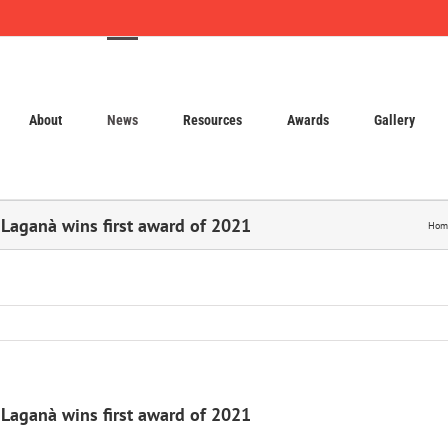
About
News
Resources
Awards
Gallery
 Laganà wins first award of 2021
Hom
 Laganà wins first award of 2021