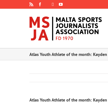
Skip
Rss
Facebook
X
YouTube
Instagram
to
content
Atlas Youth Athlete of the month: Kayden
Atlas Youth Athlete of the month: Kayden