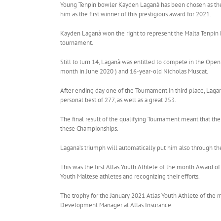
Young Tenpin bowler Kayden Laganà has been chosen as the At
him as the first winner of this prestigious award for 2021.
Kayden Laganà won the right to represent the Malta Tenpin 
tournament.
Still to turn 14, Laganà was entitled to compete in the Op
month in June 2020 ) and 16-year-old Nicholas Muscat.
After ending day one of the Tournament in third place, Lagan
personal best of 277, as well as a great 253.
The final result of the qualifying Tournament meant that th
these Championships.
Lagana’s triumph will automatically put him also through the
This was the first Atlas Youth Athlete of the month Award of
Youth Maltese athletes and recognizing their efforts.
The trophy for the January 2021 Atlas Youth Athlete of the
Development Manager at Atlas Insurance.