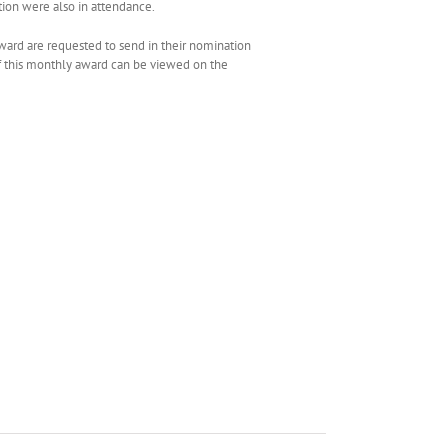
tion were also in attendance.
award are requested to send in their nomination
 of this monthly award can be viewed on the