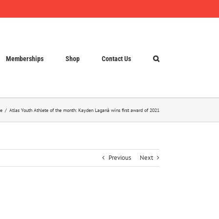
Memberships
Shop
Contact Us
e
Atlas Youth Athlete of the month: Kayden Laganà wins first award of 2021
Previous
Next