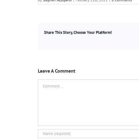
Share This Story, Choose Your Platform!
Leave A Comment
Comment