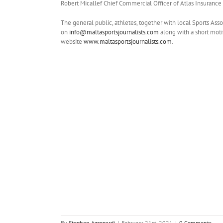
Robert Micallef Chief Commercial Officer of Atlas Insurance
The general public, athletes, together with local Sports Ass
on
info@maltasportsjournalists.com
along with a short moti
website
www.maltasportsjournalists.com
.
By
Stephen Azzopardi
|
February 21st, 2021
|
0 Comments