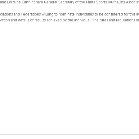
 and Lorraine Cunningham General Secretary of the Malta Sports Journalists Associa
ociations and Federations willing to nominate individuals to be considered for this 
vation and details of results achieved by the individual. The rules and regulations