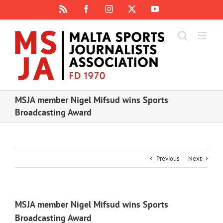
Skip
Rss
Facebook
Instagram
X
YouTube
to
content
MSJA member Nigel Mifsud wins Sports
Broadcasting Award
Previous
Next
MSJA member Nigel Mifsud wins Sports
Broadcasting Award