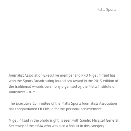
Malta Sports
Journalist Association Executive member and PRO Nigel Mifsud has
won the Sports Broadcasting Journalism Award in the 2015 edition of
the traditional Awards ceremony organised by the Malta Institute of
Journalists – IGM.
The Executive Committee of the Malta Sports Journalists Association
has congratulated Mr Mifsud for this personal achievement.
Nigel Mifsud in the photo (right) is seen with Sandro Micallef General
Secretary of the MSJA who was also a finalist in this category.