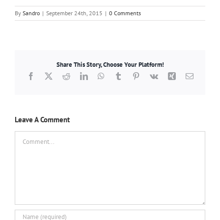
By
Sandro
|
September 24th, 2015
|
0 Comments
Share This Story, Choose Your Platform!
Facebook
X
Reddit
LinkedIn
WhatsApp
Tumblr
Pinterest
Vk
Xing
Email
Leave A Comment
Comment