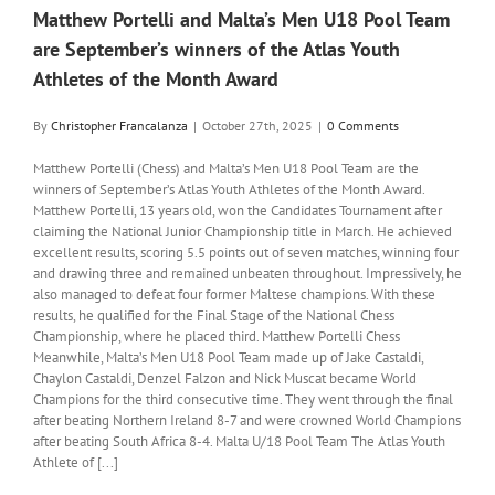
Matthew Portelli and Malta’s Men U18 Pool Team
are September’s winners of the Atlas Youth
Athletes of the Month Award
By
Christopher Francalanza
|
October 27th, 2025
|
0 Comments
Matthew Portelli (Chess) and Malta’s Men U18 Pool Team are the
winners of September’s Atlas Youth Athletes of the Month Award.
Matthew Portelli, 13 years old, won the Candidates Tournament after
claiming the National Junior Championship title in March. He achieved
excellent results, scoring 5.5 points out of seven matches, winning four
and drawing three and remained unbeaten throughout. Impressively, he
also managed to defeat four former Maltese champions. With these
results, he qualified for the Final Stage of the National Chess
Championship, where he placed third. Matthew Portelli Chess
Meanwhile, Malta’s Men U18 Pool Team made up of Jake Castaldi,
Chaylon Castaldi, Denzel Falzon and Nick Muscat became World
Champions for the third consecutive time. They went through the final
after beating Northern Ireland 8-7 and were crowned World Champions
after beating South Africa 8-4. Malta U/18 Pool Team The Atlas Youth
Athlete of [...]