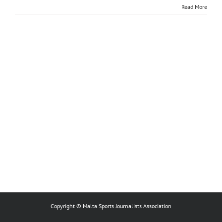
Read More
Copyright © Malta Sports Journalists Association