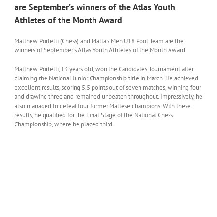
are September’s winners of the Atlas Youth
Athletes of the Month Award
Matthew Portelli (Chess) and Malta’s Men U18 Pool Team are the
winners of September’s Atlas Youth Athletes of the Month Award.
Matthew Portelli, 13 years old, won the Candidates Tournament after
claiming the National Junior Championship title in March. He achieved
excellent results, scoring 5.5 points out of seven matches, winning four
and drawing three and remained unbeaten throughout. Impressively, he
also managed to defeat four former Maltese champions. With these
results, he qualified for the Final Stage of the National Chess
Championship, where he placed third.