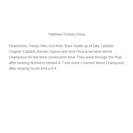
Matthew Portelli Chess
Meanwhile, Malta’s Men U18 Pool Team made up of Jake Castaldi,
Chaylon Castaldi, Denzel Falzon and Nick Muscat became World
Champions for the third consecutive time. They went through the final
after beating Northern Ireland 8-7 and were crowned World Champions
after beating South Africa 8-4.