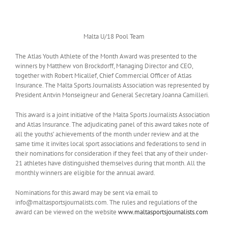
Malta U/18 Pool Team
The Atlas Youth Athlete of the Month Award was presented to the
winners by Matthew von Brockdorff, Managing Director and CEO,
together with Robert Micallef, Chief Commercial Officer of Atlas
Insurance. The Malta Sports Journalists Association was represented by
President Antvin Monseigneur and General Secretary Joanna Camilleri.
This award is a joint initiative of the Malta Sports Journalists Association
and Atlas Insurance. The adjudicating panel of this award takes note of
all the youths’ achievements of the month under review and at the
same time it invites local sport associations and federations to send in
their nominations for consideration if they feel that any of their under-
21 athletes have distinguished themselves during that month. All the
monthly winners are eligible for the annual award.
Nominations for this award may be sent via email to
info@maltasportsjournalists.com. The rules and regulations of the
award can be viewed on the website
www.maltasportsjournalists.com