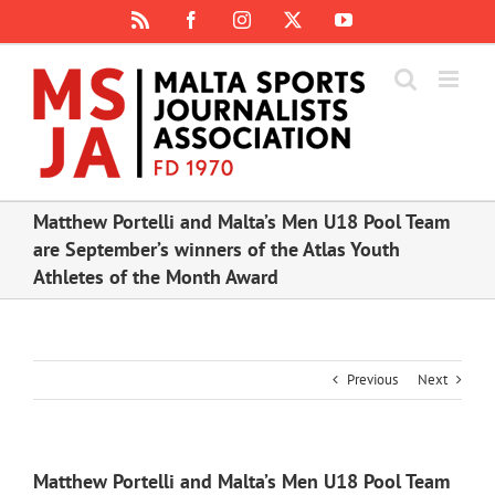
Skip
Rss
Facebook
Instagram
X
YouTube
to
content
Matthew Portelli and Malta’s Men U18 Pool Team
are September’s winners of the Atlas Youth
Athletes of the Month Award
Previous
Next
Matthew Portelli and Malta’s Men U18 Pool Team