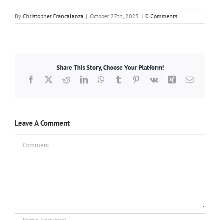
By
Christopher Francalanza
|
October 27th, 2025
|
0 Comments
Share This Story, Choose Your Platform!
Facebook
X
Reddit
LinkedIn
WhatsApp
Tumblr
Pinterest
Vk
Xing
Email
Leave A Comment
Comment