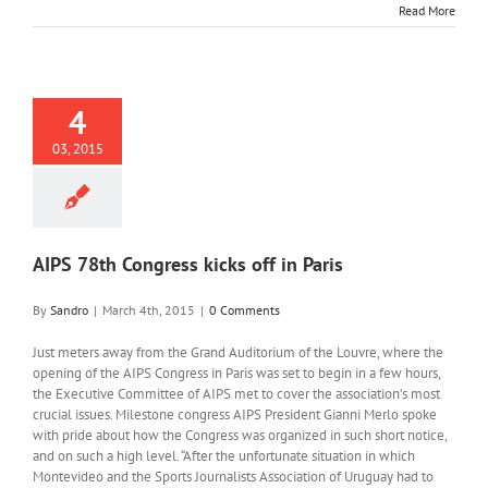
Read More
4
03, 2015
AIPS 78th Congress kicks off in Paris
By
Sandro
|
March 4th, 2015
|
0 Comments
Just meters away from the Grand Auditorium of the Louvre, where the
opening of the AIPS Congress in Paris was set to begin in a few hours,
the Executive Committee of AIPS met to cover the association’s most
crucial issues. Milestone congress AIPS President Gianni Merlo spoke
with pride about how the Congress was organized in such short notice,
and on such a high level. “After the unfortunate situation in which
Montevideo and the Sports Journalists Association of Uruguay had to