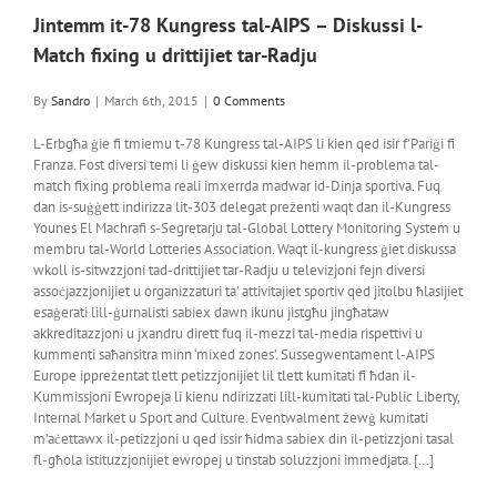
Jintemm it-78 Kungress tal-AIPS – Diskussi l-
Match fixing u drittijiet tar-Radju
By
Sandro
|
March 6th, 2015
|
0 Comments
L-Erbgħa ġie fi tmiemu t-78 Kungress tal-AIPS li kien qed isir f’Pariġi fi
Franza. Fost diversi temi li ġew diskussi kien hemm il-problema tal-
match fixing problema reali imxerrda madwar id-Dinja sportiva. Fuq
dan is-suġġett indirizza lit-303 delegat preżenti waqt dan il-Kungress
Younes El Machrafi s-Segretarju tal-Global Lottery Monitoring System u
membru tal-World Lotteries Association. Waqt il-kungress ġiet diskussa
wkoll is-sitwzzjoni tad-drittijiet tar-Radju u televizjoni fejn diversi
assoċjazzjonijiet u organizzaturi ta’ attivitajiet sportiv qed jitolbu ħlasijiet
esaġerati lill-ġurnalisti sabiex dawn ikunu jistgħu jingħataw
akkreditazzjoni u jxandru dirett fuq il-mezzi tal-media rispettivi u
kummenti saħansitra minn ‘mixed zones’. Sussegwentament l-AIPS
Europe ippreżentat tlett petizzjonijiet lil tlett kumitati fi ħdan il-
Kummissjoni Ewropeja li kienu ndirizzati lill-kumitati tal-Public Liberty,
Internal Market u Sport and Culture. Eventwalment żewġ kumitati
m’aċettawx il-petizzjoni u qed issir ħidma sabiex din il-petizzjoni tasal
fl-għola istituzzjonijiet ewropej u tinstab soluzzjoni immedjata. […]