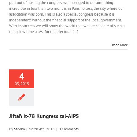
pull out of hosting the congress, we managed to do something
incredible in less than two months, in Paris no less, the city where our
association was born. This is also a special congress because it is
independent, without the financial support of the local government.
With its success we will show the world that we are capable of such a
thing, it will be a test for the electoral [...]
Read More
4
03, 2015
Jiftaħ it-78 Kungress tal-AIPS
By
Sandro
|
March 4th, 2015
|
0 Comments