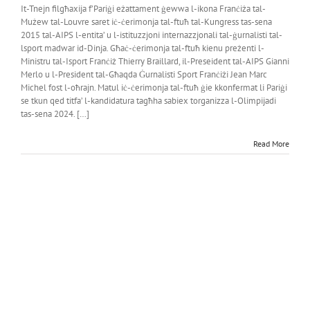
It-Tnejn filgħaxija f’Pariġi eżattament ġewwa l-ikona Franċiża tal-
Mużew tal-Louvre saret iċ-ċerimonja tal-ftuħ tal-Kungress tas-sena
2015 tal-AIPS l-entita’ u l-istituzzjoni internazzjonali tal-ġurnalisti tal-
lsport madwar id-Dinja. Għaċ-ċerimonja tal-ftuħ kienu preżenti l-
Ministru tal-Isport Franċiż Thierry Braillard, il-Preseident tal-AIPS Gianni
Merlo u l-President tal-Għaqda Ġurnalisti Sport Franċiżi Jean Marc
Michel fost l-oħrajn. Matul iċ-ċerimonja tal-ftuħ ġie kkonfermat li Pariġi
se tkun qed titfa’ l-kandidatura tagħha sabiex torganizza l-Olimpijadi
tas-sena 2024. […]
Read More