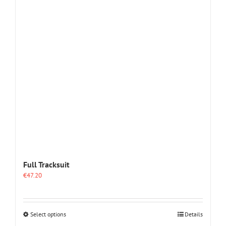
options
may
be
chosen
on
the
product
page
Full Tracksuit
€
47.20
This
Select options
Details
product