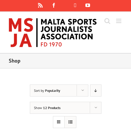
Skip
Rss
Facebook
X
YouTube
Instagram
to
content
Shop
Sort by
Popularity
Show
12 Products