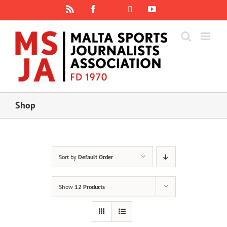
Skip
Rss
Facebook
X
YouTube
Instagram
to
content
Shop
Sort by
Default Order
Show
12 Products