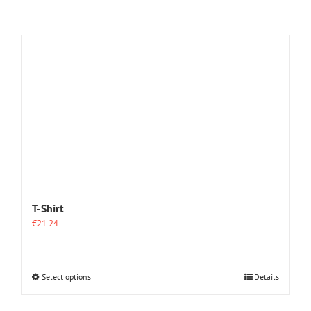
T-Shirt
€
21.24
This
Select options
Details
product
has