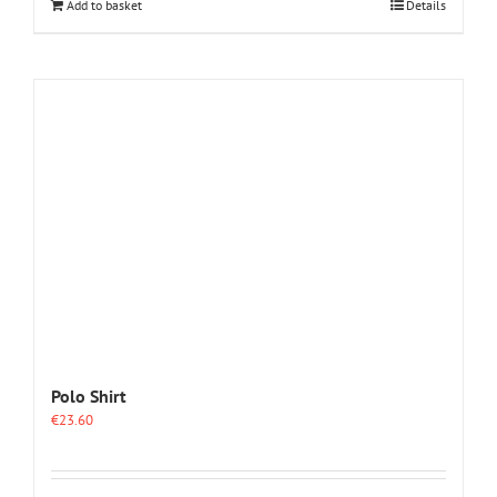
Add to basket
Details
Polo Shirt
€
23.60