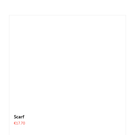
Scarf
€
17.70