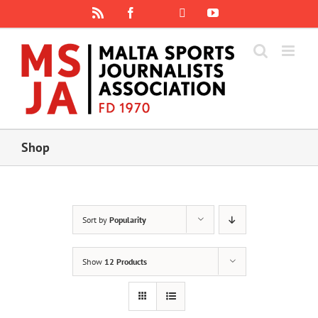
Skip
Rss
Facebook
X
YouTube
Instagram
to
content
Shop
Sort by
Popularity
Show
12 Products