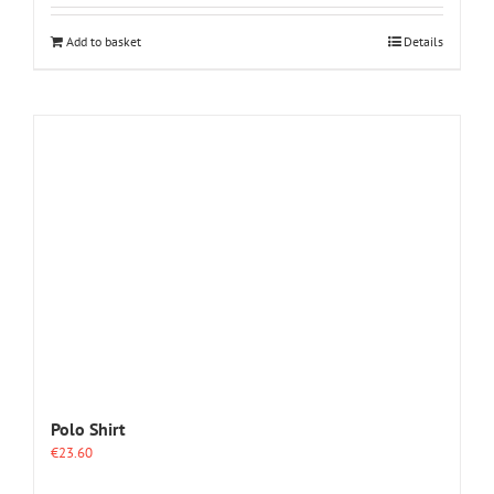
Add to basket
Details
Polo Shirt
€
23.60