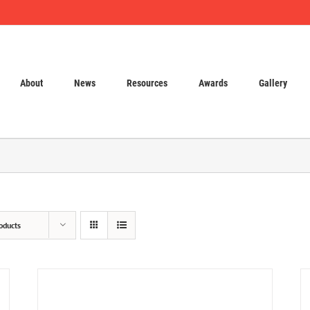
About
News
Resources
Awards
Gallery
oducts