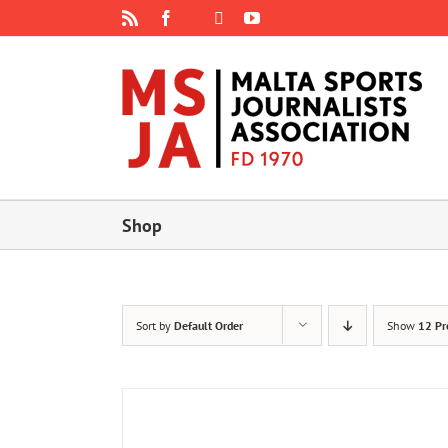
Skip
Rss
Facebook
X
YouTube
Instagram
to
content
Shop
Sort by
Default Order
Show
12 Pr