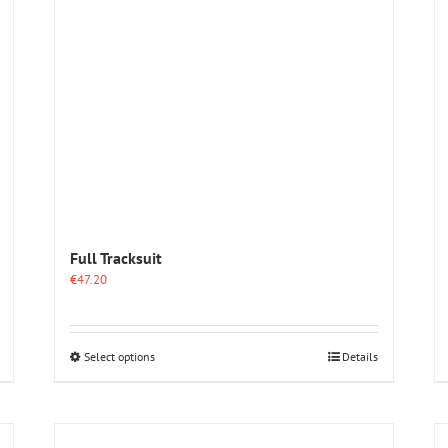
Full Tracksuit
€
47.20
This
Select options
Details
product
has
multiple
variants.