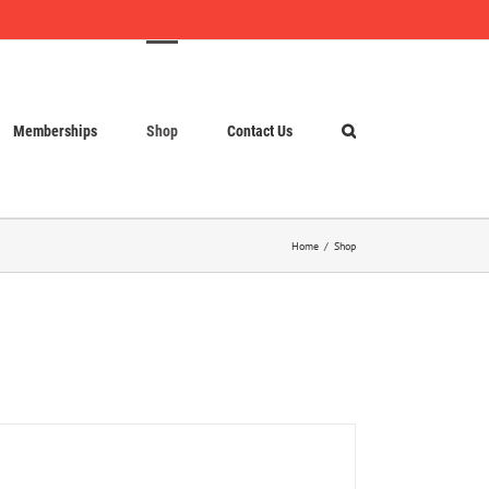
Memberships
Shop
Contact Us
Home
Shop