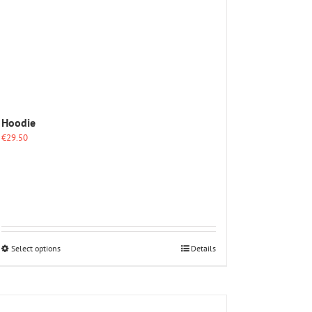
Hoodie
€
29.50
This
Select options
Details
product
has
multiple
variants.