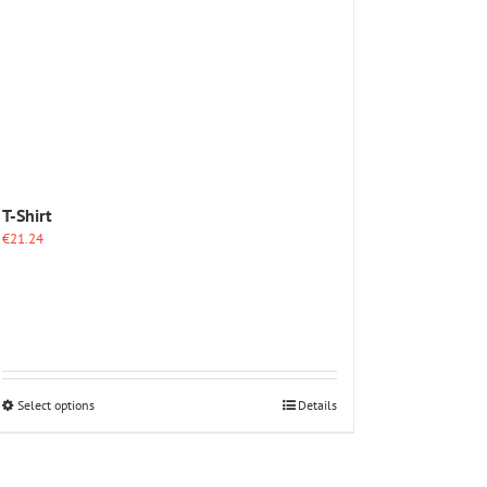
The
options
may
be
chosen
on
the
product
page
T-Shirt
€
21.24
This
Select options
Details
product
has
multiple