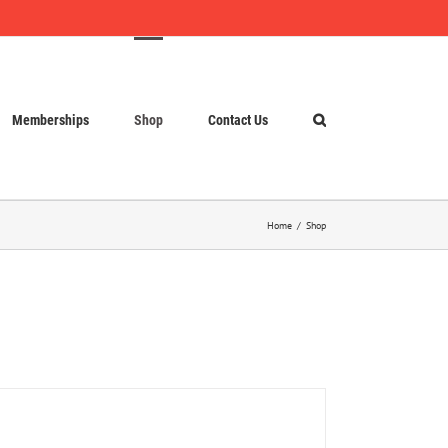
Memberships
Shop
Contact Us
Home
Shop