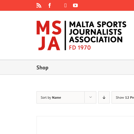
Skip
Rss
Facebook
X
YouTube
Instagram
to
content
Shop
Sort by
Name
Show
12 Pr