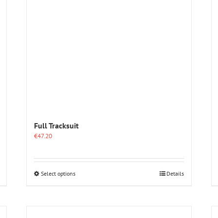
Full Tracksuit
€
47.20
This
Select options
Details
product
has
multiple
variants.