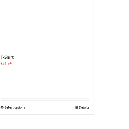
The
options
may
be
chosen
on
the
product
page
T-Shirt
€
21.24
This
Select options
Details
product
has
multiple