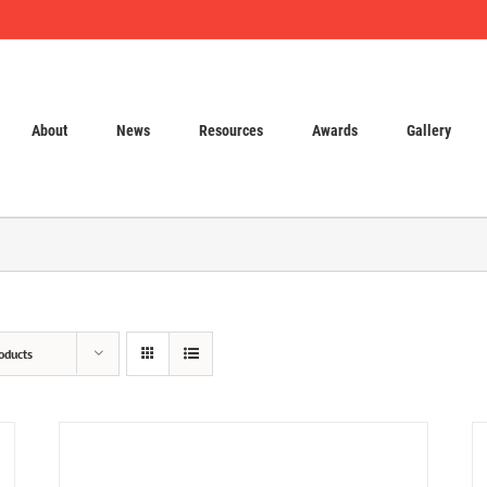
About
News
Resources
Awards
Gallery
oducts