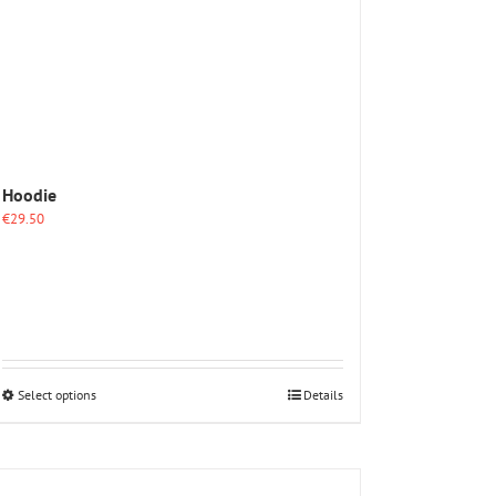
Hoodie
€
29.50
This
Select options
Details
product
has
multiple
variants.