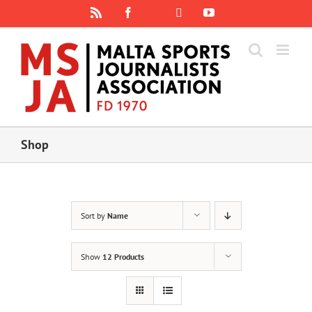
Skip
Rss
Facebook
X
YouTube
Instagram
to
content
Shop
Sort by
Name
Show
12 Products