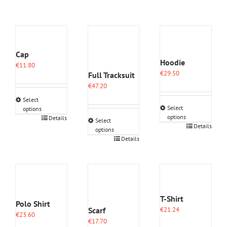
Cap
Hoodie
€
11.80
€
29.50
Full Tracksuit
€
47.20
Select
Select
options
options
This
Details
Select
This
Details
product
options
product
has
This
Details
has
multiple
product
multiple
variants.
has
variants.
The
multiple
The
options
variants.
options
may
The
may
be
options
T-Shirt
Polo Shirt
be
chosen
may
Scarf
€
21.24
chosen
on
€
23.60
be
€
17.70
on
the
chosen