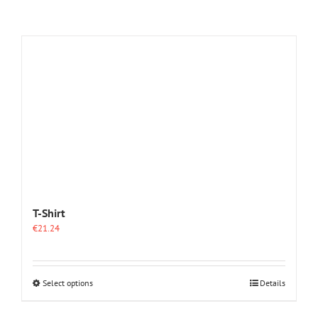
T-Shirt
€
21.24
This
Select options
Details
product
has