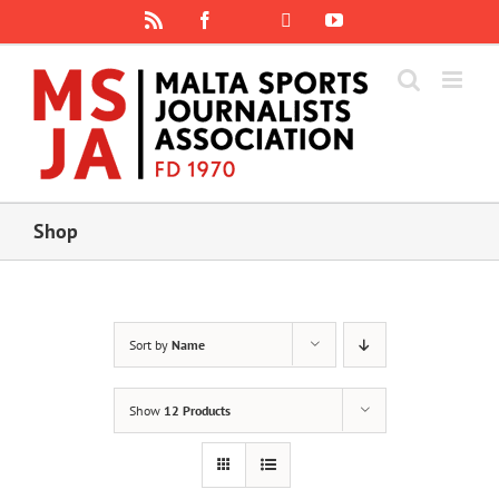
Skip
Rss
Facebook
X
YouTube
Instagram
to
content
Shop
Sort by
Name
Show
12 Products