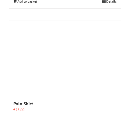
Add to basket
Details
Polo Shirt
€
23.60