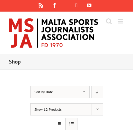
Skip
Rss
Facebook
X
YouTube
Instagram
to
content
Shop
Sort by
Date
Show
12 Products