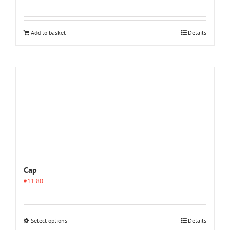
Add to basket
Details
Cap
€
11.80
This
Select options
Details