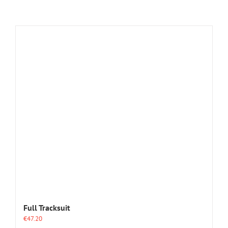
Full Tracksuit
€
47.20