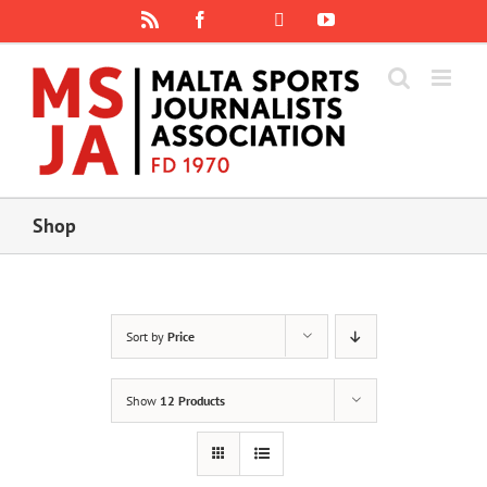
Skip
Rss
Facebook
X
YouTube
Instagram
to
content
Shop
Sort by
Price
Show
12 Products