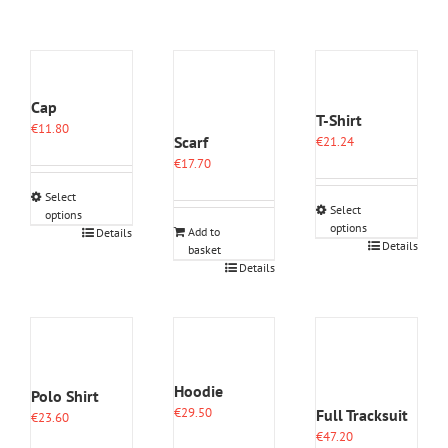
Cap
T-Shirt
€
11.80
Scarf
€
21.24
€
17.70
Select
Select
options
options
This
Add to
Details
This
Details
basket
product
product
Details
has
has
multiple
multiple
variants.
variants.
The
The
options
options
may
may
be
Hoodie
Polo Shirt
be
chosen
€
29.50
Full Tracksuit
chosen
€
23.60
on
on
€
47.20
the