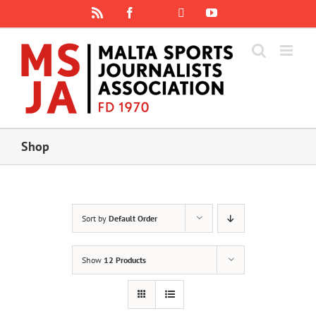
Skip
Rss
Facebook
X
YouTube
Instagram
to
content
Shop
Sort by
Default Order
Show
12 Products