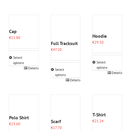
Cap
Hoodie
€
11.80
€
29.50
Full Tracksuit
€
47.20
Select
Select
options
options
This
Details
Select
This
Details
product
options
product
has
This
Details
has
multiple
product
multiple
variants.
has
variants.
The
multiple
The
options
variants.
options
may
The
may
be
options
T-Shirt
Polo Shirt
be
chosen
may
Scarf
€
21.24
chosen
on
€
23.60
be
€
17.70
on
the
chosen