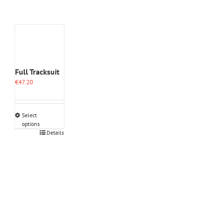
Full Tracksuit
€
47.20
Select
options
This
Details
product
has
multiple
variants.
The
options
may
be
chosen