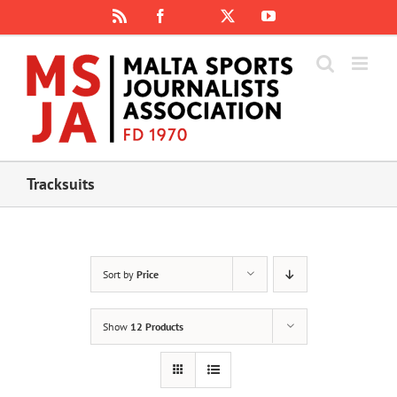
Skip
Rss
Facebook
X
YouTube
Instagram
to
content
Tracksuits
Sort by
Price
Show
12 Products