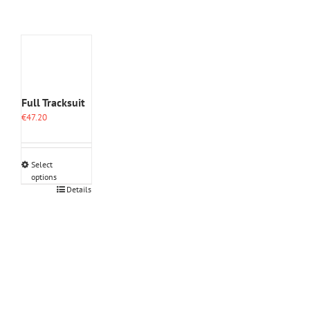
Full Tracksuit
€
47.20
Select
options
This
Details
product
has
multiple
variants.
The
options
may
be
chosen