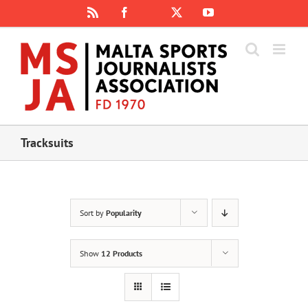
Skip
Rss
Facebook
X
YouTube
Instagram
to
content
Tracksuits
Sort by
Popularity
Show
12 Products