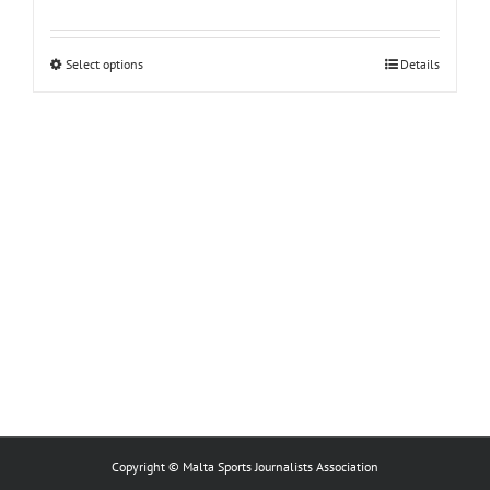
This
Select options
Details
product
has
multiple
variants.
The
options
may
be
chosen
on
the
product
page
Copyright © Malta Sports Journalists Association