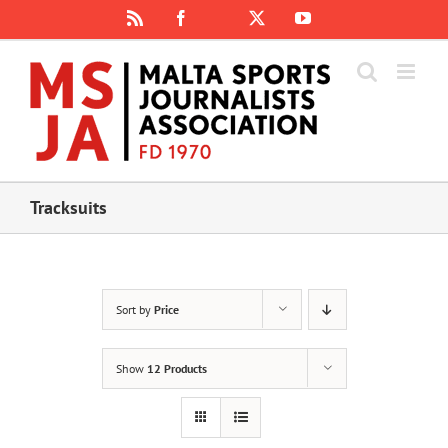
Skip
Rss
Facebook
X
YouTube
Instagram
to
content
Tracksuits
Sort by
Price
Show
12 Products