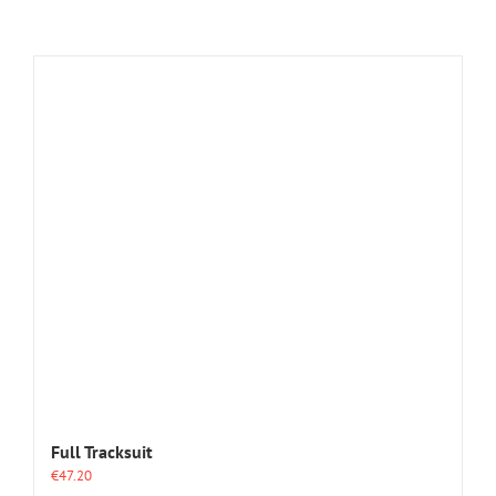
Full Tracksuit
€
47.20