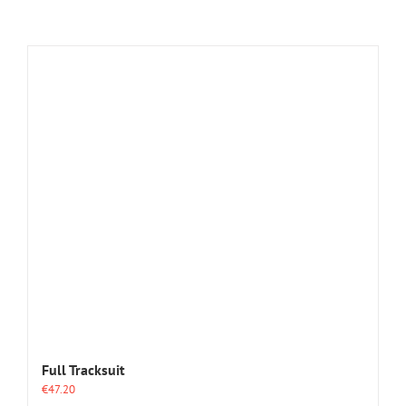
Full Tracksuit
€
47.20