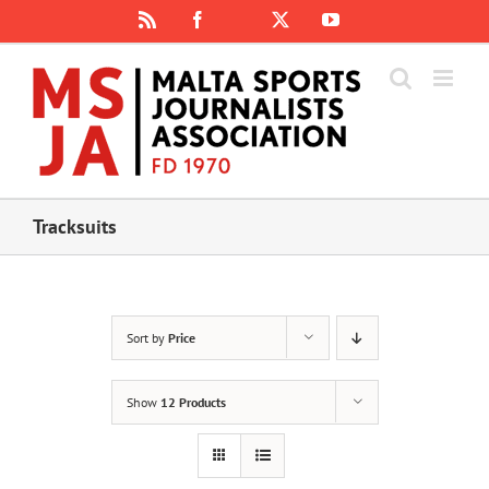
Skip
Rss
Facebook
X
YouTube
Instagram
to
content
Tracksuits
Sort by
Price
Show
12 Products