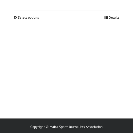
This
Select options
Details
product
has
multiple
variants.
The
options
may
be
chosen
on
the
product
page
Copyright © Malta Sports Journalists Association