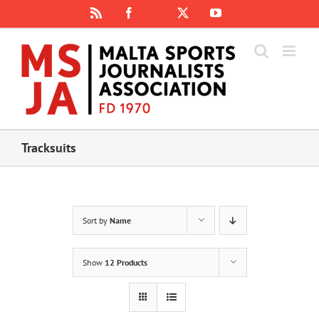
Skip
Rss
Facebook
X
YouTube
Instagram
to
content
Tracksuits
Sort by
Name
Show
12 Products