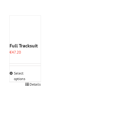
Full Tracksuit
€
47.20
Select
options
This
Details
product
has
multiple
variants.
The
options
may
be
chosen