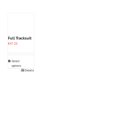
Full Tracksuit
€
47.20
Select
options
This
Details
product
has
multiple
variants.
The
options
may
be
chosen