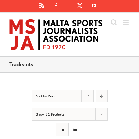
Skip
Rss
Facebook
X
YouTube
Instagram
to
content
Tracksuits
Sort by
Price
Show
12 Products