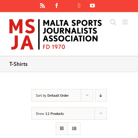
Skip
Rss
Facebook
X
YouTube
Instagram
to
content
T-Shirts
Sort by
Default Order
Show
12 Products