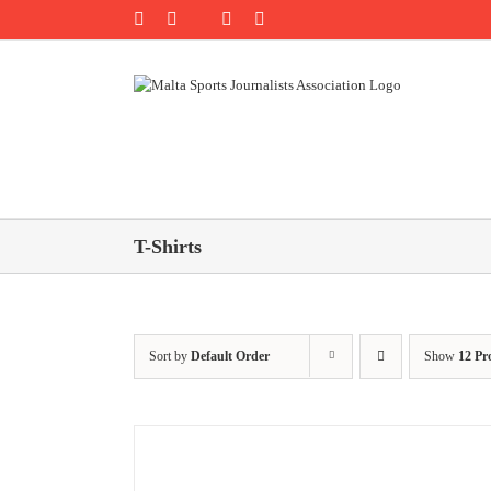
Skip
Rss
Facebook
X
YouTube
Instagram
to
content
T-Shirts
Sort by
Default Order
Show
12 Pr