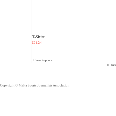
T-Shirt
€
21.24
Select options
This
Deta
product
has
multiple
variants.
Copyright © Malta Sports Journalists Association
The
options
may
be
chosen
on