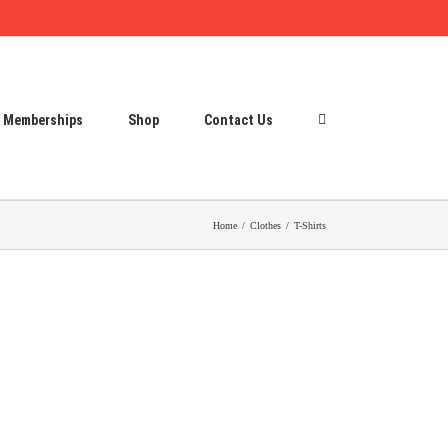
Memberships
Shop
Contact Us
Home
Clothes
T-Shirts