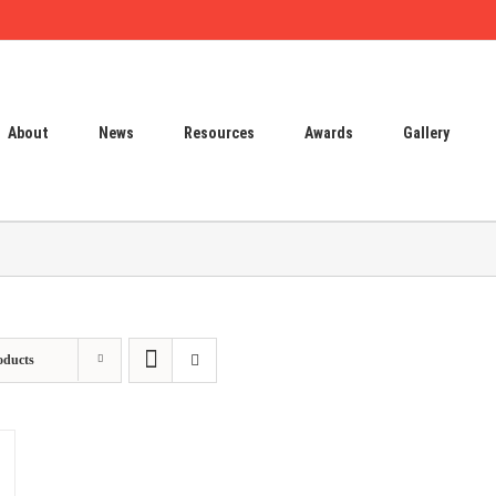
About
News
Resources
Awards
Gallery
oducts