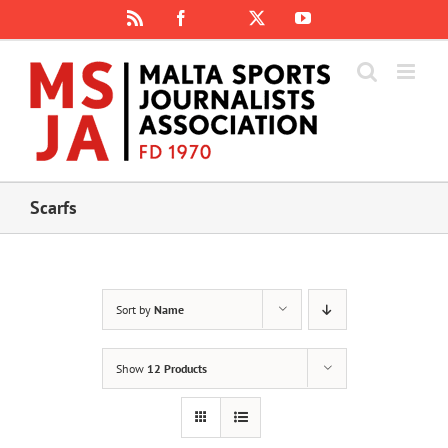
Skip
Rss
Facebook
X
YouTube
Instagram
to
content
Scarfs
Sort by
Name
Show
12 Products