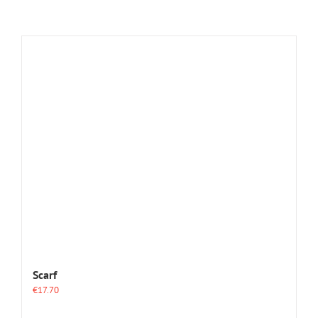
Scarf
€
17.70