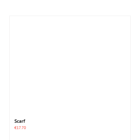
Scarf
€
17.70