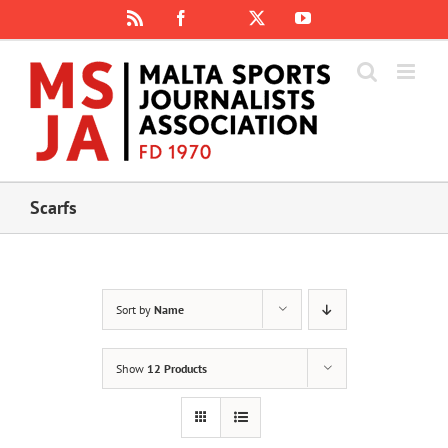
Skip
Rss
Facebook
X
YouTube
Instagram
to
content
Scarfs
Sort by
Name
Show
12 Products