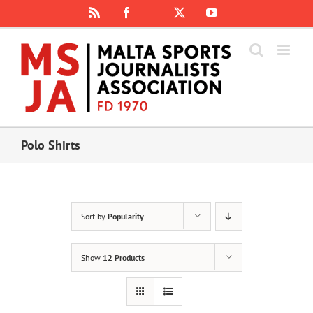
Skip
Rss
Facebook
X
YouTube
Instagram
to
content
Polo Shirts
Sort by
Popularity
Show
12 Products