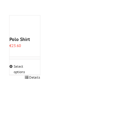
Polo Shirt
€
23.60
Select
options
This
Details
product
has
multiple
variants.
The
options
may
be
chosen
on