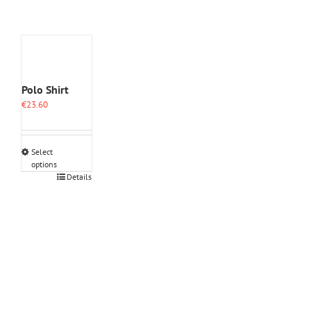
Polo Shirt
€
23.60
Select
options
This
Details
product
has
multiple
variants.
The
options
may
be
chosen
on