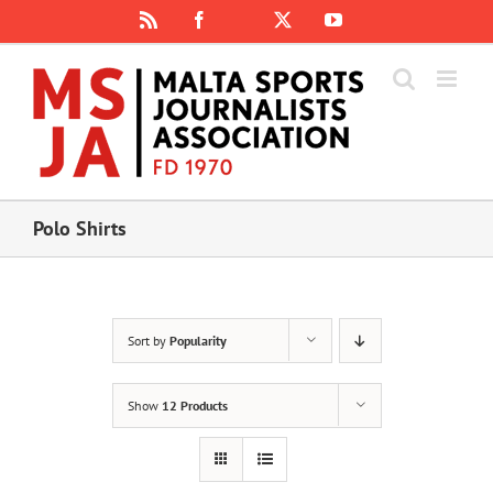
Skip
Rss
Facebook
X
YouTube
Instagram
to
content
Polo Shirts
Sort by
Popularity
Show
12 Products